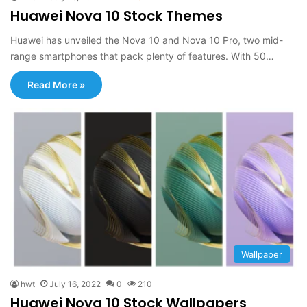
Huawei Nova 10 Stock Themes
Huawei has unveiled the Nova 10 and Nova 10 Pro, two mid-
range smartphones that pack plenty of features. With 50…
Read More »
Wallpaper
hwt
July 16, 2022
0
210
Huawei Nova 10 Stock Wallpapers