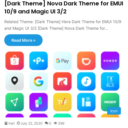
[Dark Theme] Nova Dark Theme for EMUI
10/9 and Magic UI 3/2
Related Theme: [Dark Theme] Hera Dark Theme for EMUI 10/9
and Magic UI 3/2 [Dark Theme] Nova Dark Theme for…
Read More »
Icon
hwt
July 22, 2020
0
399