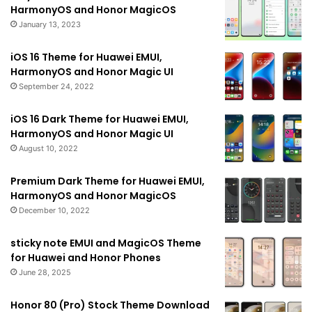
HarmonyOS and Honor MagicOS
January 13, 2023
iOS 16 Theme for Huawei EMUI,
HarmonyOS and Honor Magic UI
September 24, 2022
iOS 16 Dark Theme for Huawei EMUI,
HarmonyOS and Honor Magic UI
August 10, 2022
Premium Dark Theme for Huawei EMUI,
HarmonyOS and Honor MagicOS
December 10, 2022
sticky note EMUI and MagicOS Theme
for Huawei and Honor Phones
June 28, 2025
Honor 80 (Pro) Stock Theme Download