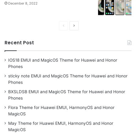
December 8, 2022
Previous
Next
page
page
Recent Post
IOS18 EMUI and MagicOS Theme for Huawei and Honor
Phones
sticky note EMUI and MagicOS Theme for Huawei and Honor
Phones
BXSLDSB EMUI and MagicOS Theme for Huawei and Honor
Phones
Flora Theme for Huawei EMUI, HarmonyOS and Honor
MagicOS
May Theme for Huawei EMUI, HarmonyOS and Honor
MagicOS