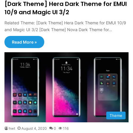
[Dark Theme] Hera Dark Theme for EMUI
10/9 and Magic UI 3/2
Related Theme: [Dark Theme] Hera Dark Theme for EMUI 10/9
and Magic UI 3/2 [Dark Theme] Nova Dark Theme for…
Read More »
Theme
hwt
August 4, 2020
0
116