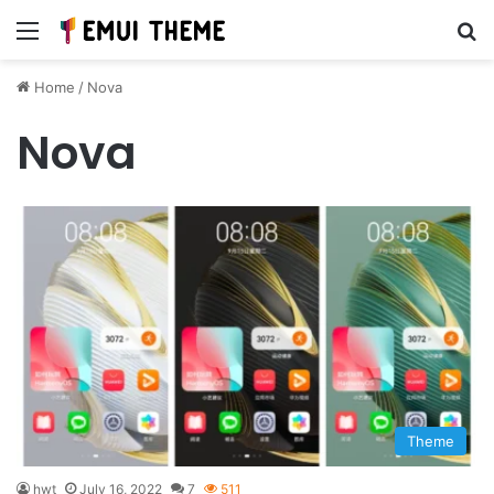
Menu
Se
Home
/
Nova
Nova
Theme
hwt
July 16, 2022
7
511