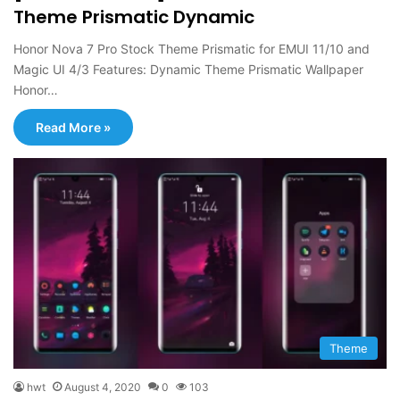
Theme Prismatic Dynamic
Honor Nova 7 Pro Stock Theme Prismatic for EMUI 11/10 and
Magic UI 4/3 Features: Dynamic Theme Prismatic Wallpaper
Honor…
Read More »
Theme
hwt
August 4, 2020
0
103