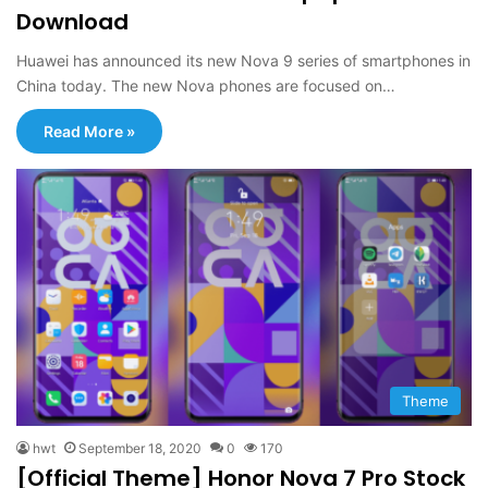
Download
Huawei has announced its new Nova 9 series of smartphones in
China today. The new Nova phones are focused on…
Read More »
Theme
hwt
September 18, 2020
0
170
[Official Theme] Honor Nova 7 Pro Stock