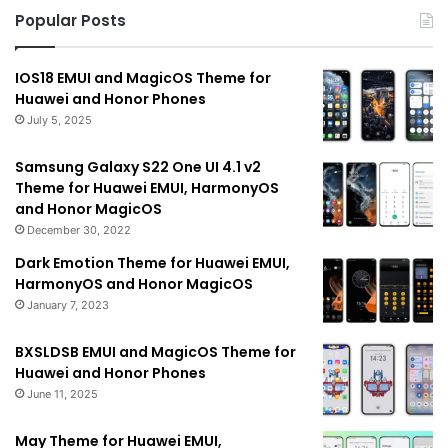
Popular Posts
IOS18 EMUI and MagicOS Theme for
Huawei and Honor Phones
July 5, 2025
Samsung Galaxy S22 One UI 4.1 v2
Theme for Huawei EMUI, HarmonyOS
and Honor MagicOS
December 30, 2022
Dark Emotion Theme for Huawei EMUI,
HarmonyOS and Honor MagicOS
January 7, 2023
BXSLDSB EMUI and MagicOS Theme for
Huawei and Honor Phones
June 11, 2025
May Theme for Huawei EMUI,