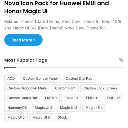
Nova Icon Pack for Huawei EMUI and
Honor Magic UI
Related Theme: [Dark Theme] Hera Dark Theme for EMUI 10/9
and Magic UI 3/2 [Dark Theme] Nova Dark Theme for…
Read More »
Most Pupolar Tags
AOD
Custom Control Panel
Custom Dial Pad
Custom Dropdown Menu
Custom Font
Custom Lock Screen
Custom Status Bar
EMUI 9
EMUI 10
EMUI 11
EMUI 12
HarmonyOS
Magic UI 2
Magic UI 3
Magic UI 4
Magic UI 5
Magic UI 6
Stock