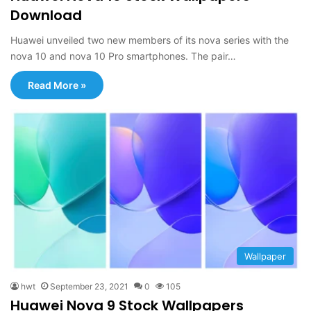
Download
Huawei unveiled two new members of its nova series with the
nova 10 and nova 10 Pro smartphones. The pair…
Read More »
Wallpaper
hwt
September 23, 2021
0
105
Huawei Nova 9 Stock Wallpapers