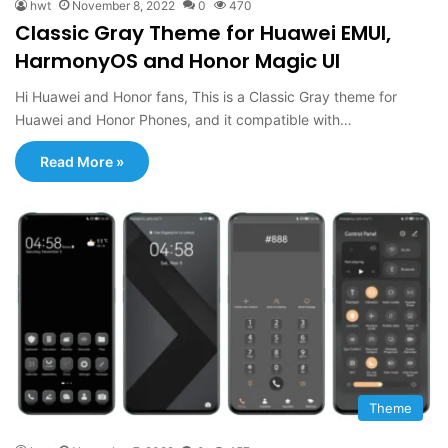
hwt
November 8, 2022
0
470
Classic Gray Theme for Huawei EMUI,
HarmonyOS and Honor Magic UI
Hi Huawei and Honor fans, This is a Classic Gray theme for
Huawei and Honor Phones, and it compatible with…
Read More »
Theme