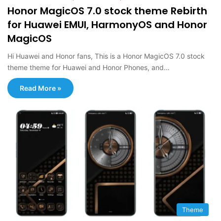
Honor MagicOS 7.0 stock theme Rebirth
for Huawei EMUI, HarmonyOS and Honor
MagicOS
Hi Huawei and Honor fans, This is a Honor MagicOS 7.0 stock
theme theme for Huawei and Honor Phones, and…
Read More »
Theme