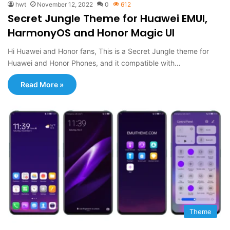
hwt
November 12, 2022
0
612
Secret Jungle Theme for Huawei EMUI,
HarmonyOS and Honor Magic UI
Hi Huawei and Honor fans, This is a Secret Jungle theme for
Huawei and Honor Phones, and it compatible with…
Read More »
Theme