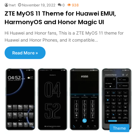
hwt
November 19, 2022
0
938
ZTE MyOS 11 Theme for Huawei EMUI,
HarmonyOS and Honor Magic UI
Hi Huawei and Honor fans, This is a ZTE MyOS 11 theme for
Huawei and Honor Phones, and it compatible…
Read More »
Theme