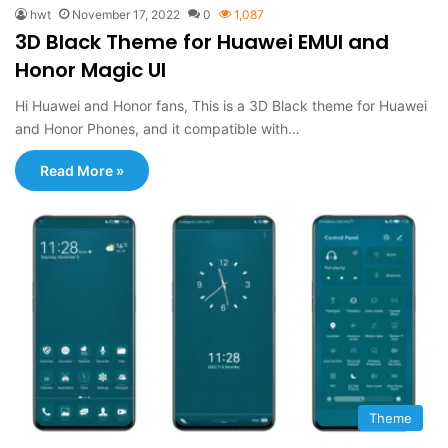
hwt
November 17, 2022
0
1,087
3D Black Theme for Huawei EMUI and
Honor Magic UI
Hi Huawei and Honor fans, This is a 3D Black theme for Huawei
and Honor Phones, and it compatible with…
Read More »
Theme