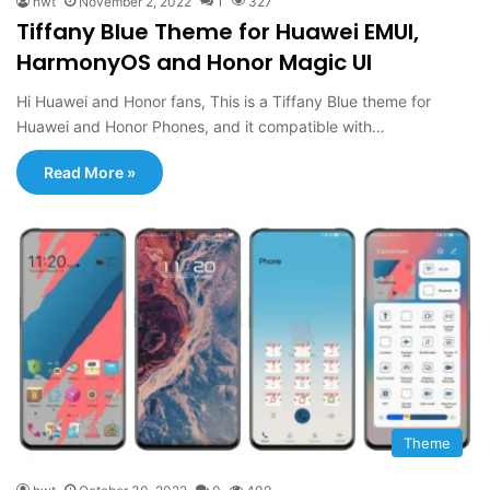
hwt
November 2, 2022
1
327
Tiffany Blue Theme for Huawei EMUI,
HarmonyOS and Honor Magic UI
Hi Huawei and Honor fans, This is a Tiffany Blue theme for
Huawei and Honor Phones, and it compatible with…
Read More »
Theme