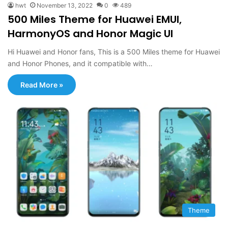
hwt
November 13, 2022
0
489
500 Miles Theme for Huawei EMUI,
HarmonyOS and Honor Magic UI
Hi Huawei and Honor fans, This is a 500 Miles theme for Huawei
and Honor Phones, and it compatible with…
Read More »
Theme