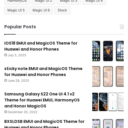
HarmonyOS
Magic UI 2
Magic UI 3
Magic UI 4
Magic UI 5
Magic UI 6
Stock
Popular Posts
IOS18 EMUI and MagicOS Theme for
Huawei and Honor Phones
July 5, 2025
sticky note EMUI and MagicOS Theme
for Huawei and Honor Phones
June 28, 2025
Samsung Galaxy S22 One UI 4.1 v2
Theme for Huawei EMUI, HarmonyOS
and Honor MagicOS
December 30, 2022
BXSLDSB EMUI and MagicOS Theme for
Huawei and Honor Phones