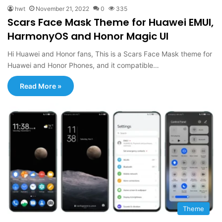
hwt
November 21, 2022
0
335
Scars Face Mask Theme for Huawei EMUI,
HarmonyOS and Honor Magic UI
Hi Huawei and Honor fans, This is a Scars Face Mask theme for
Huawei and Honor Phones, and it compatible…
Read More »
Theme