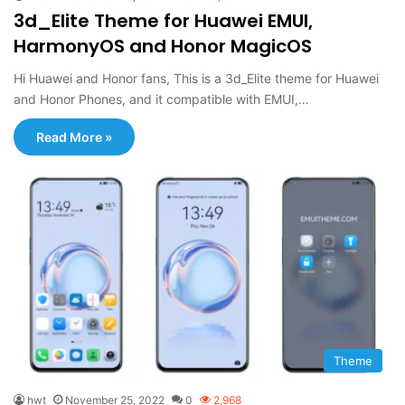
3d_Elite Theme for Huawei EMUI,
HarmonyOS and Honor MagicOS
Hi Huawei and Honor fans, This is a 3d_Elite theme for Huawei
and Honor Phones, and it compatible with EMUI,…
Read More »
Theme
hwt
November 25, 2022
0
2,968