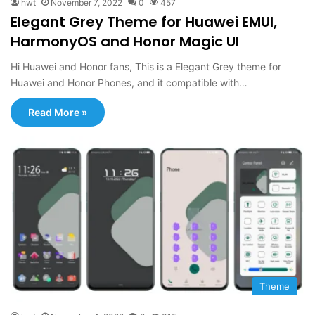
hwt
November 7, 2022
0
457
Elegant Grey Theme for Huawei EMUI,
HarmonyOS and Honor Magic UI
Hi Huawei and Honor fans, This is a Elegant Grey theme for
Huawei and Honor Phones, and it compatible with…
Read More »
Theme