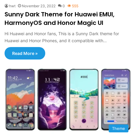
hwt
November 23, 2022
0
555
Sunny Dark Theme for Huawei EMUI,
HarmonyOS and Honor Magic UI
Hi Huawei and Honor fans, This is a Sunny Dark theme for
Huawei and Honor Phones, and it compatible with…
Read More »
Theme