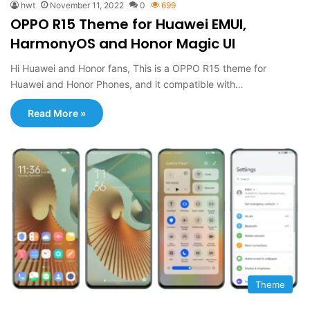
hwt
November 11, 2022
0
699
OPPO R15 Theme for Huawei EMUI,
HarmonyOS and Honor Magic UI
Hi Huawei and Honor fans, This is a OPPO R15 theme for
Huawei and Honor Phones, and it compatible with…
Read More »
Theme