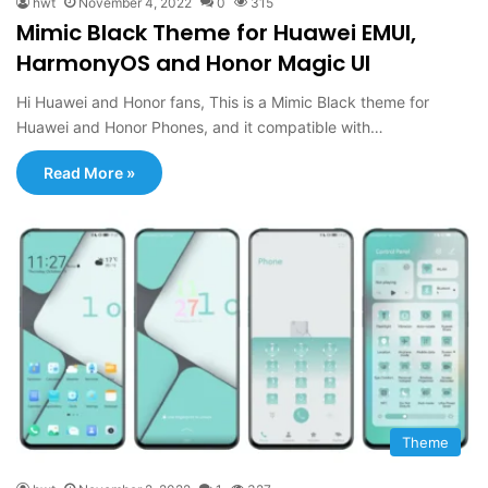
hwt
November 4, 2022
0
315
Mimic Black Theme for Huawei EMUI,
HarmonyOS and Honor Magic UI
Hi Huawei and Honor fans, This is a Mimic Black theme for
Huawei and Honor Phones, and it compatible with…
Read More »
Theme