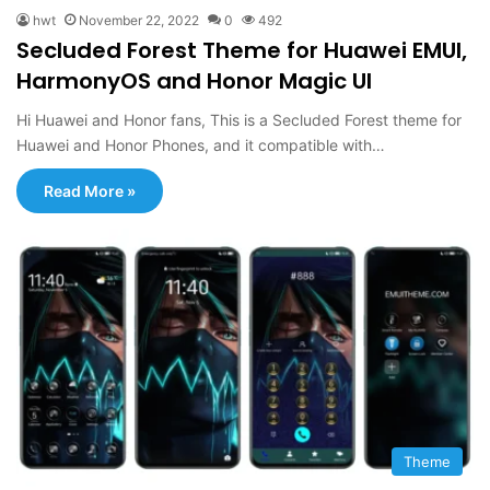
hwt
November 22, 2022
0
492
Secluded Forest Theme for Huawei EMUI,
HarmonyOS and Honor Magic UI
Hi Huawei and Honor fans, This is a Secluded Forest theme for
Huawei and Honor Phones, and it compatible with…
Read More »
Theme