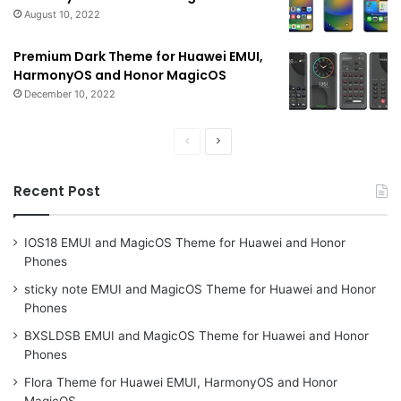
August 10, 2022
Premium Dark Theme for Huawei EMUI,
HarmonyOS and Honor MagicOS
December 10, 2022
Previous
Next
page
page
Recent Post
IOS18 EMUI and MagicOS Theme for Huawei and Honor
Phones
sticky note EMUI and MagicOS Theme for Huawei and Honor
Phones
BXSLDSB EMUI and MagicOS Theme for Huawei and Honor
Phones
Flora Theme for Huawei EMUI, HarmonyOS and Honor
MagicOS