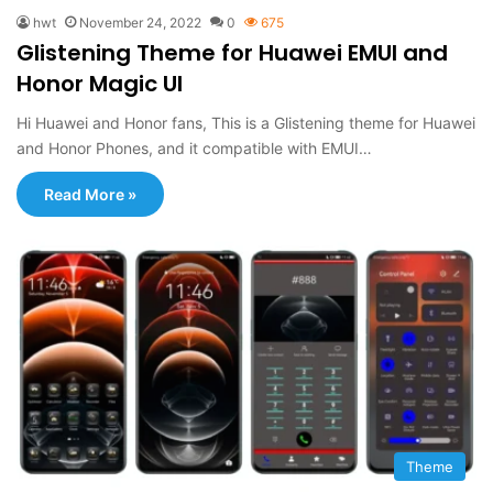
hwt
November 24, 2022
0
675
Glistening Theme for Huawei EMUI and
Honor Magic UI
Hi Huawei and Honor fans, This is a Glistening theme for Huawei
and Honor Phones, and it compatible with EMUI…
Read More »
Theme