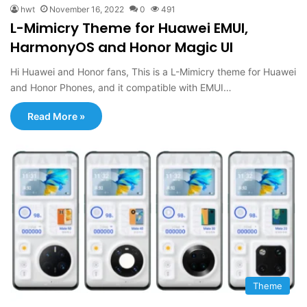
hwt
November 16, 2022
0
491
L-Mimicry Theme for Huawei EMUI,
HarmonyOS and Honor Magic UI
Hi Huawei and Honor fans, This is a L-Mimicry theme for Huawei
and Honor Phones, and it compatible with EMUI…
Read More »
Theme