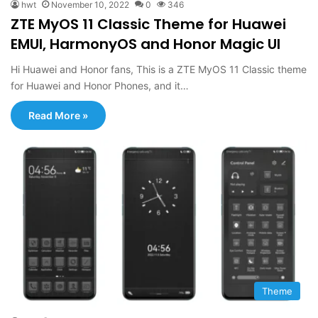
hwt
November 10, 2022
0
346
ZTE MyOS 11 Classic Theme for Huawei
EMUI, HarmonyOS and Honor Magic UI
Hi Huawei and Honor fans, This is a ZTE MyOS 11 Classic theme
for Huawei and Honor Phones, and it…
Read More »
Theme