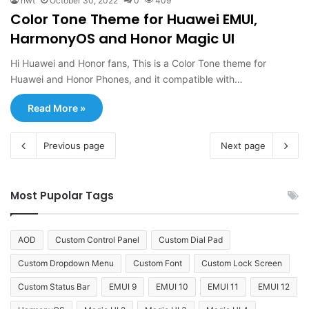
hwt
October 30, 2022
0
409
Color Tone Theme for Huawei EMUI,
HarmonyOS and Honor Magic UI
Hi Huawei and Honor fans, This is a Color Tone theme for
Huawei and Honor Phones, and it compatible with…
Read More »
Previous page
Next page
Most Pupolar Tags
AOD
Custom Control Panel
Custom Dial Pad
Custom Dropdown Menu
Custom Font
Custom Lock Screen
Custom Status Bar
EMUI 9
EMUI 10
EMUI 11
EMUI 12