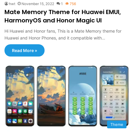
hwt
November 15, 2022
1
756
Mate Memory Theme for Huawei EMUI,
HarmonyOS and Honor Magic UI
Hi Huawei and Honor fans, This is a Mate Memory theme for
Huawei and Honor Phones, and it compatible with…
Read More »
Theme