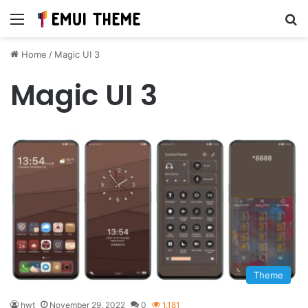
Menu
Se
Home
/
Magic UI 3
Magic UI 3
Theme
hwt
November 29, 2022
0
1,181