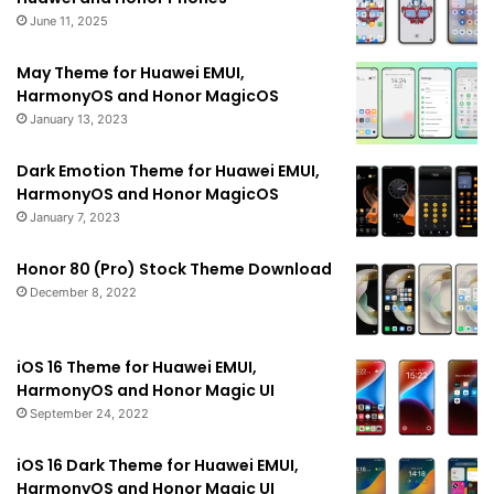
June 11, 2025
May Theme for Huawei EMUI,
HarmonyOS and Honor MagicOS
January 13, 2023
Dark Emotion Theme for Huawei EMUI,
HarmonyOS and Honor MagicOS
January 7, 2023
Honor 80 (Pro) Stock Theme Download
December 8, 2022
iOS 16 Theme for Huawei EMUI,
HarmonyOS and Honor Magic UI
September 24, 2022
iOS 16 Dark Theme for Huawei EMUI,
HarmonyOS and Honor Magic UI