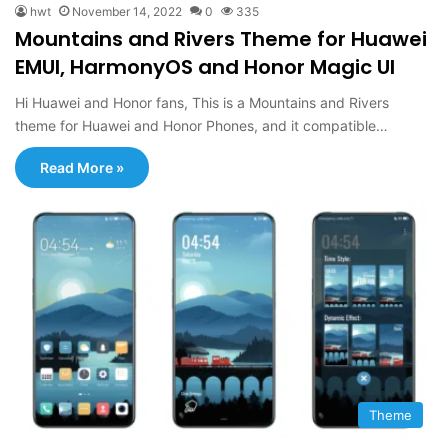
hwt
November 14, 2022
0
335
Mountains and Rivers Theme for Huawei
EMUI, HarmonyOS and Honor Magic UI
Hi Huawei and Honor fans, This is a Mountains and Rivers
theme for Huawei and Honor Phones, and it compatible…
Read More »
Theme