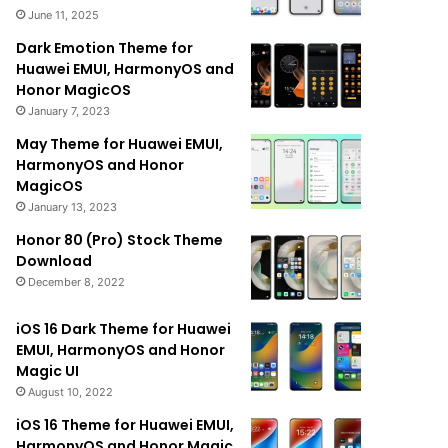
June 11, 2025
Dark Emotion Theme for
Huawei EMUI, HarmonyOS and
Honor MagicOS
January 7, 2023
May Theme for Huawei EMUI,
HarmonyOS and Honor
MagicOS
January 13, 2023
Honor 80 (Pro) Stock Theme
Download
December 8, 2022
iOS 16 Dark Theme for Huawei
EMUI, HarmonyOS and Honor
Magic UI
August 10, 2022
iOS 16 Theme for Huawei EMUI,
HarmonyOS and Honor Magic