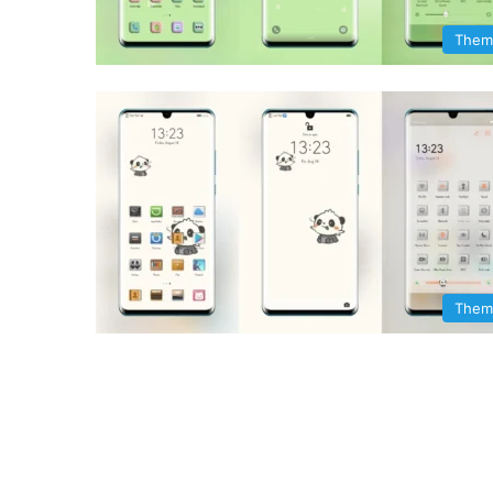
Them
Them