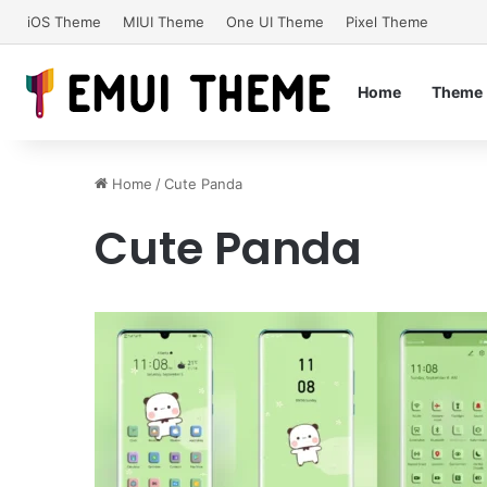
iOS Theme
MIUI Theme
One UI Theme
Pixel Theme
Home
Theme
Home
/
Cute Panda
Cute Panda