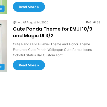
Read More »
e
hwt
August 14, 2020
0
68
Cute Panda Theme for EMUI 10/9
and Magic UI 3/2
Cute Panda For Huawei Theme and Honor Theme
Features: Cute Panda Wallpaper Cute Panda Icons
Colorful Status Bar Custom Font…
Read More »
e