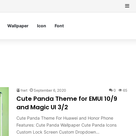
Si
Wallpaper
Icon
Font
hwt
September 6, 2020
0
65
Cute Panda Theme for EMUI 10/9
and Magic UI 3/2
Cute Panda Theme For Huawei and Honor Phone
Features: Cute Panda Wallpaper Cute Panda Icons
Custom Lock Screen Custom Dropdown…