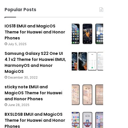
Popular Posts
IOS18 EMUI and MagicOS
Theme for Huawei and Honor
Phones
July 5, 2025
Samsung Galaxy S22 One UI
4.1 v2 Theme for Huawei EMUI,
HarmonyOS and Honor
MagicOS
December 30, 2022
sticky note EMUI and
MagicOS Theme for Huawei
and Honor Phones
June 28, 2025
BXSLDSB EMUI and MagicOS
Theme for Huawei and Honor
Phones