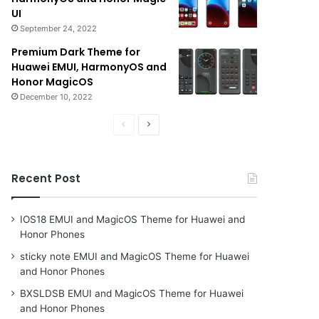
UI
September 24, 2022
Premium Dark Theme for
Huawei EMUI, HarmonyOS and
Honor MagicOS
December 10, 2022
Previous
Next
page
page
Recent Post
IOS18 EMUI and MagicOS Theme for Huawei and
Honor Phones
sticky note EMUI and MagicOS Theme for Huawei
and Honor Phones
BXSLDSB EMUI and MagicOS Theme for Huawei
and Honor Phones