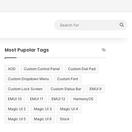
debar
Sea
for
Most Pupolar Tags
AOD
Custom Control Panel
Custom Dial Pad
Custom Dropdown Menu
Custom Font
Custom Lock Screen
Custom Status Bar
EMUI 9
EMUI 10
EMUI 11
EMUI 12
HarmonyOS
Magic UI 2
Magic UI 3
Magic UI 4
Magic UI 5
Magic UI 6
Stock