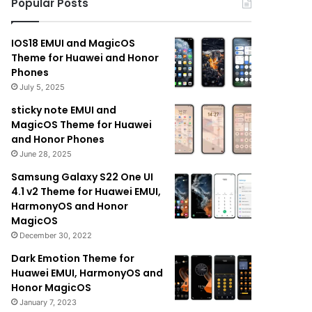
Popular Posts
IOS18 EMUI and MagicOS
Theme for Huawei and Honor
Phones
July 5, 2025
sticky note EMUI and
MagicOS Theme for Huawei
and Honor Phones
June 28, 2025
Samsung Galaxy S22 One UI
4.1 v2 Theme for Huawei EMUI,
HarmonyOS and Honor
MagicOS
December 30, 2022
Dark Emotion Theme for
Huawei EMUI, HarmonyOS and
Honor MagicOS
January 7, 2023