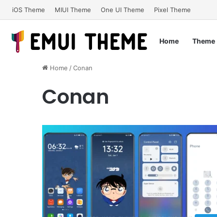
iOS Theme
MIUI Theme
One UI Theme
Pixel Theme
Home
Theme
Home
/
Conan
Conan