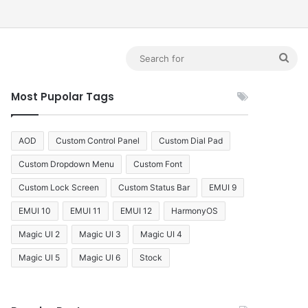
debar
Sea
for
Most Pupolar Tags
AOD
Custom Control Panel
Custom Dial Pad
Custom Dropdown Menu
Custom Font
Custom Lock Screen
Custom Status Bar
EMUI 9
EMUI 10
EMUI 11
EMUI 12
HarmonyOS
Magic UI 2
Magic UI 3
Magic UI 4
Magic UI 5
Magic UI 6
Stock