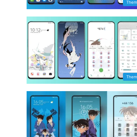
Them
Them