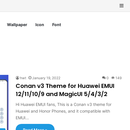
Si
Wallpaper
Icon
Font
hwt
January 19, 2022
0
149
Conan v3 Theme for Huawei EMUI
12/11/10/9 and MagicUI 5/4/3/2
Hi Huawei EMUI fans, This is a Conan v3 theme for
Huawei and Honor Phones, and it compatible with
EMUI…
Read More »