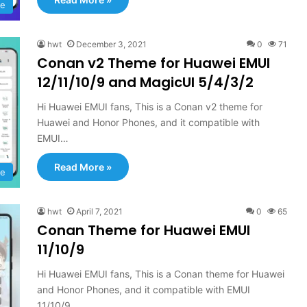
e
hwt
December 3, 2021
0
71
Conan v2 Theme for Huawei EMUI
12/11/10/9 and MagicUI 5/4/3/2
Hi Huawei EMUI fans, This is a Conan v2 theme for
Huawei and Honor Phones, and it compatible with
EMUI…
Read More »
e
hwt
April 7, 2021
0
65
Conan Theme for Huawei EMUI
11/10/9
Hi Huawei EMUI fans, This is a Conan theme for Huawei
and Honor Phones, and it compatible with EMUI
11/10/9…