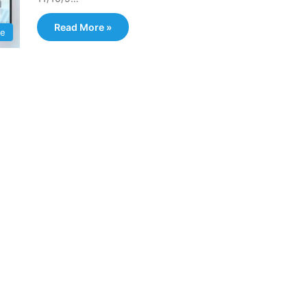
Read More »
e