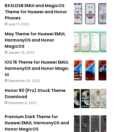
BXSLDSB EMUI and MagicOS
Theme for Huawei and Honor
Phones
June 11, 2025
May Theme for Huawei EMUI,
HarmonyOS and Honor
MagicOS
January 13, 2023
iOS 16 Theme for Huawei EMUI,
HarmonyOS and Honor Magic
UI
September 24, 2022
Honor 80 (Pro) Stock Theme
Download
December 8, 2022
Premium Dark Theme for
Huawei EMUI, HarmonyOS and
Honor MagicOS