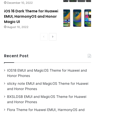
December 10, 2022
iOS 16 Dark Theme for Huawei
EMUI, HarmonyOS and Honor
Magic UI
August 10, 2022
Previous
Next
page
page
Recent Post
IOS18 EMUI and MagicOS Theme for Huawei and
Honor Phones
sticky note EMUI and MagicOS Theme for Huawei
and Honor Phones
BXSLDSB EMUI and MagicOS Theme for Huawei
and Honor Phones
Flora Theme for Huawei EMUI, HarmonyOS and